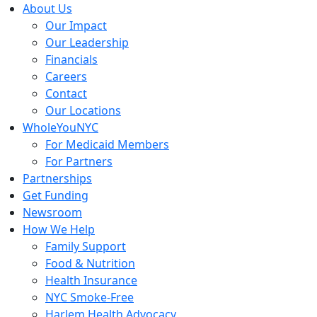
Skip
About Us
to
Our Impact
content
Our Leadership
Financials
Careers
Contact
Our Locations
WholeYouNYC
For Medicaid Members
For Partners
Partnerships
Get Funding
Newsroom
How We Help
Family Support
Food & Nutrition
Health Insurance
NYC Smoke-Free
Harlem Health Advocacy