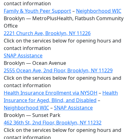
contact information
Family & Youth Peer Support
–
Neighborhood WIC
Brooklyn — MetroPlusHealth, Flatbush Community
Office
2221 Church Ave, Brooklyn, NY 11226
Click on the services below for opening hours and
contact information
SNAP Assistance
Brooklyn — Ocean Avenue
2555 Ocean Ave, 2nd Floor, Brooklyn, NY 11229
Click on the services below for opening hours and
contact information
Health Insurance Enrollment via NYSOH
–
Health
Insurance for Aged, Blind, and Disabled
–
Neighborhood WIC
–
SNAP Assistance
Brooklyn — Sunset Park
462 36th St, 2nd Floor, Brooklyn, NY 11232
Click on the services below for opening hours and
contact information