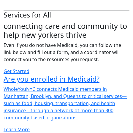
Services for All
connecting care and community to
help
new yorkers thrive
Even if you do not have Medicaid, you can follow the
link below and fill out a form, and a coordinator will
connect you to the resources you request.
Get Started
Are you enrolled in Medicaid?
WholeYouNYC connects Medicaid members in
Manhattan, Brooklyn, and Queens to critical services—
such as food, housing, transportation, and health
insurance—through a network of more than 300
community-based organizations.
Learn More