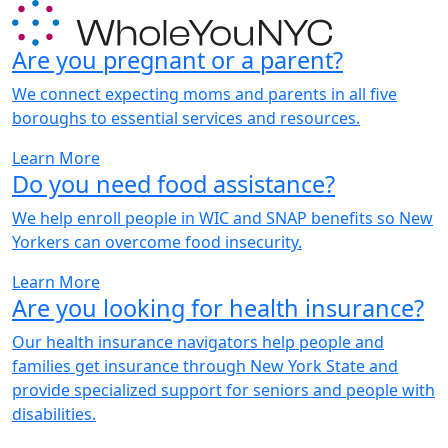
Are you pregnant or a parent?
We connect expecting moms and parents in all five
boroughs to essential services and resources.
Learn More
Do you need food assistance?
We help enroll people in WIC and SNAP benefits so New
Yorkers can overcome food insecurity.
Learn More
Are you looking for health insurance?
Our health insurance navigators help people and
families get insurance through New York State and
provide specialized support for seniors and people with
disabilities.