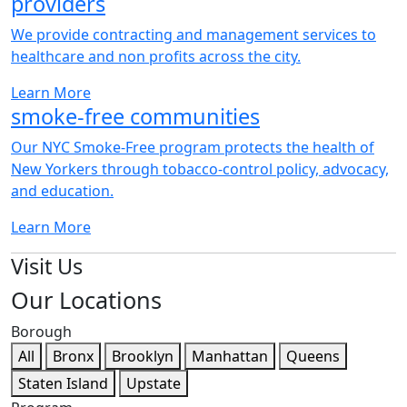
We provide contracting and management services to
healthcare and non profits across the city.
Our NYC Smoke-Free program protects the health of
New Yorkers through tobacco-control policy, advocacy,
and education.
Visit Us
Our Locations
Borough
All
Bronx
Brooklyn
Manhattan
Queens
Staten Island
Upstate