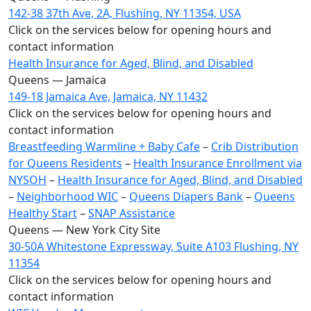
142-38 37th Ave, 2A, Flushing, NY 11354, USA
Click on the services below for opening hours and
contact information
Health Insurance for Aged, Blind, and Disabled
Queens — Jamaica
149-18 Jamaica Ave, Jamaica, NY 11432
Click on the services below for opening hours and
contact information
Breastfeeding Warmline + Baby Cafe
–
Crib Distribution
for Queens Residents
–
Health Insurance Enrollment via
NYSOH
–
Health Insurance for Aged, Blind, and Disabled
–
Neighborhood WIC
–
Queens Diapers Bank
–
Queens
Healthy Start
–
SNAP Assistance
Queens — New York City Site
30-50A Whitestone Expressway, Suite A103 Flushing, NY
11354
Click on the services below for opening hours and
contact information