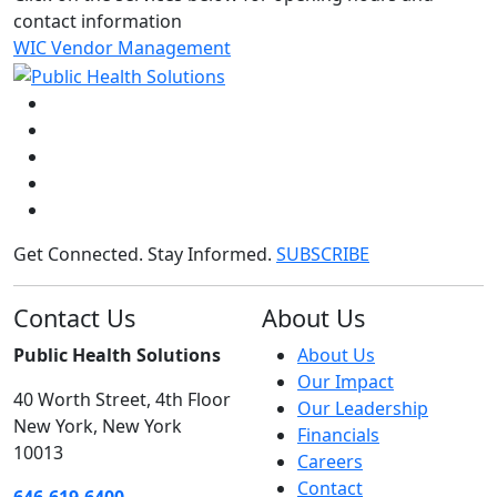
contact information
WIC Vendor Management
Get Connected. Stay Informed.
SUBSCRIBE
Contact Us
About Us
Public Health Solutions
About Us
Our Impact
40 Worth Street, 4th Floor
Our Leadership
New York, New York
Financials
10013
Careers
Contact
646.619.6400