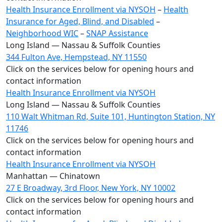
Health Insurance Enrollment via NYSOH
–
Health
Insurance for Aged, Blind, and Disabled
–
Neighborhood WIC
–
SNAP Assistance
Long Island — Nassau & Suffolk Counties
344 Fulton Ave, Hempstead, NY 11550
Click on the services below for opening hours and
contact information
Health Insurance Enrollment via NYSOH
Long Island — Nassau & Suffolk Counties
110 Walt Whitman Rd, Suite 101, Huntington Station, NY
11746
Click on the services below for opening hours and
contact information
Health Insurance Enrollment via NYSOH
Manhattan — Chinatown
27 E Broadway, 3rd Floor, New York, NY 10002
Click on the services below for opening hours and
contact information