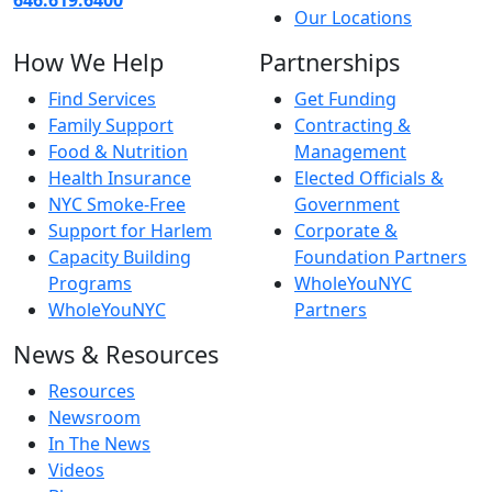
Our Locations
How We Help
Partnerships
Find Services
Get Funding
Family Support
Contracting &
Food & Nutrition
Management
Health Insurance
Elected Officials &
NYC Smoke-Free
Government
Support for Harlem
Corporate &
Capacity Building
Foundation Partners
Programs
WholeYouNYC
WholeYouNYC
Partners
News & Resources
Resources
Newsroom
In The News
Videos