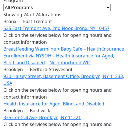
Program
Showing
24
of 24 locations
Bronx — East Tremont
535 East Tremont Ave, 2nd Floor, Bronx, NY 10457
Click on the services below for opening hours and
contact information
Breastfeeding Warmline + Baby Cafe
–
Health Insurance
Enrollment via NYSOH
–
Health Insurance for Aged,
Blind, and Disabled
–
Neighborhood WIC
Brooklyn — Bedford-Stuyvesant
930 Halsey Street, Basement Office, Brooklyn, NY 11233,
USA
Click on the services below for opening hours and
contact information
Health Insurance for Aged, Blind, and Disabled
Brooklyn — Bushwick
335 Central Ave, Brooklyn, NY 11221
Click on the services below for opening hours and