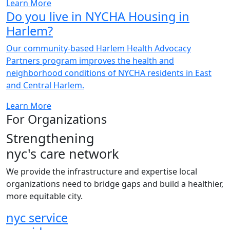
Learn More
Do you live in NYCHA Housing in
Harlem?
Our community-based Harlem Health Advocacy
Partners program improves the health and
neighborhood conditions of NYCHA residents in East
and Central Harlem.
Learn More
For Organizations
Strengthening
nyc's
care network
We provide the infrastructure and expertise local
organizations need to bridge gaps and build a healthier,
more equitable city.