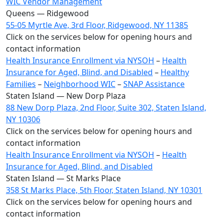
WIC Vendor Management
Queens — Ridgewood
55-05 Myrtle Ave, 3rd Floor, Ridgewood, NY 11385
Click on the services below for opening hours and
contact information
Health Insurance Enrollment via NYSOH
–
Health
Insurance for Aged, Blind, and Disabled
–
Healthy
Families
–
Neighborhood WIC
–
SNAP Assistance
Staten Island — New Dorp Plaza
88 New Dorp Plaza, 2nd Floor, Suite 302, Staten Island,
NY 10306
Click on the services below for opening hours and
contact information
Health Insurance Enrollment via NYSOH
–
Health
Insurance for Aged, Blind, and Disabled
Staten Island — St Marks Place
358 St Marks Place, 5th Floor, Staten Island, NY 10301
Click on the services below for opening hours and
contact information