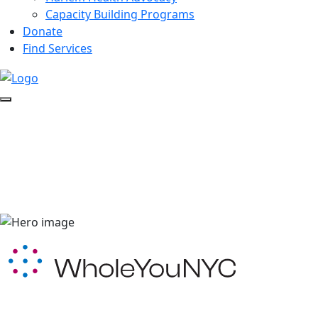
Capacity Building Programs
Donate
Find Services