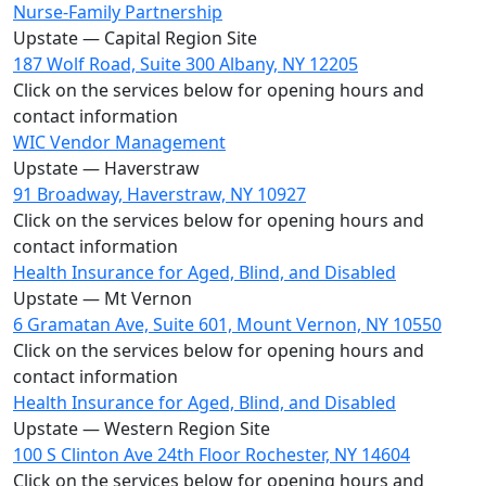
Nurse-Family Partnership
Upstate — Capital Region Site
187 Wolf Road, Suite 300 Albany, NY 12205
Click on the services below for opening hours and
contact information
WIC Vendor Management
Upstate — Haverstraw
91 Broadway, Haverstraw, NY 10927
Click on the services below for opening hours and
contact information
Health Insurance for Aged, Blind, and Disabled
Upstate — Mt Vernon
6 Gramatan Ave, Suite 601, Mount Vernon, NY 10550
Click on the services below for opening hours and
contact information
Health Insurance for Aged, Blind, and Disabled
Upstate — Western Region Site
100 S Clinton Ave 24th Floor Rochester, NY 14604
Click on the services below for opening hours and