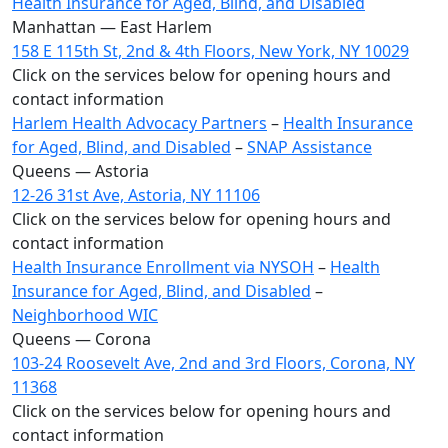
Health Insurance for Aged, Blind, and Disabled
Manhattan — East Harlem
158 E 115th St, 2nd & 4th Floors, New York, NY 10029
Click on the services below for opening hours and
contact information
Harlem Health Advocacy Partners
–
Health Insurance
for Aged, Blind, and Disabled
–
SNAP Assistance
Queens — Astoria
12-26 31st Ave, Astoria, NY 11106
Click on the services below for opening hours and
contact information
Health Insurance Enrollment via NYSOH
–
Health
Insurance for Aged, Blind, and Disabled
–
Neighborhood WIC
Queens — Corona
103-24 Roosevelt Ave, 2nd and 3rd Floors, Corona, NY
11368
Click on the services below for opening hours and
contact information