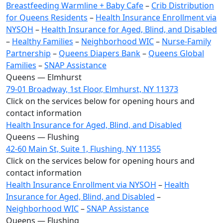
Breastfeeding Warmline + Baby Cafe
–
Crib Distribution
for Queens Residents
–
Health Insurance Enrollment via
NYSOH
–
Health Insurance for Aged, Blind, and Disabled
–
Healthy Families
–
Neighborhood WIC
–
Nurse-Family
Partnership
–
Queens Diapers Bank
–
Queens Global
Families
–
SNAP Assistance
Queens — Elmhurst
79-01 Broadway, 1st Floor, Elmhurst, NY 11373
Click on the services below for opening hours and
contact information
Health Insurance for Aged, Blind, and Disabled
Queens — Flushing
42-60 Main St, Suite 1, Flushing, NY 11355
Click on the services below for opening hours and
contact information
Health Insurance Enrollment via NYSOH
–
Health
Insurance for Aged, Blind, and Disabled
–
Neighborhood WIC
–
SNAP Assistance
Queens — Flushing