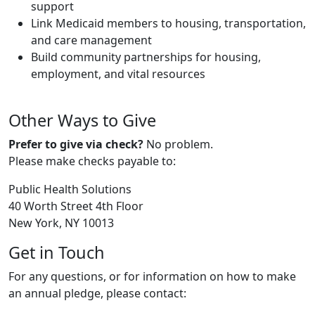
support
Link Medicaid members to housing, transportation,
and care management
Build community partnerships for housing,
employment, and vital resources
Other Ways to Give
Prefer to give via check?
No problem.
Please make checks payable to:
Public Health Solutions
40 Worth Street 4th Floor
New York, NY 10013
Get in Touch
For any questions, or for information on how to make
an annual pledge, please contact: