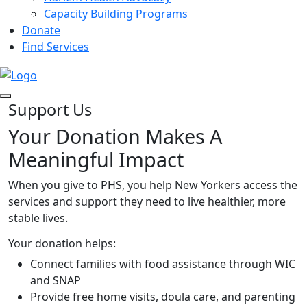
Capacity Building Programs
Donate
Find Services
Support Us
Your Donation Makes A
Meaningful Impact
When you give to PHS, you help New Yorkers access the
services and support they need to live healthier, more
stable lives.
Your donation helps:
Connect families with food assistance through WIC
and SNAP
Provide free home visits, doula care, and parenting