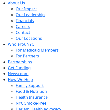
Skip
About Us
to
Our Impact
content
Our Leadership
Financials
Careers
Contact
Our Locations
WholeYouNYC
For Medicaid Members
For Partners
Partnerships
Get Funding
Newsroom
How We Help
Family Support
Food & Nutrition
Health Insurance
NYC Smoke-Free
Harlem Health Advocacy