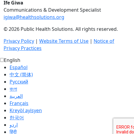
Ife Giwa
Communications & Development Specialist
igiwa@healthsolutions.org
© 2026 Public Health Solutions. All rights reserved.
Privacy Policy
|
Website Terms of Use
|
Notice of
Privacy Practices
English
Español
中文 (简体)
Русский
বাংলা
العربية‏
Français
Kreyòl ayisyen
한국어
اردو
हिंदी